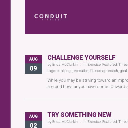
CHALLENGE YOURSELF
AUG
by
Erica McClurkin
in
Exercise
,
Featured
,
Three
09
tags:
challenge
,
execution
,
fitness approach
,
goal 
While you may be striving toward an impr
are and how far you have come. Onward 
TRY SOMETHING NEW
AUG
by
Erica McClurkin
in
Exercise
,
Featured
,
Three
02