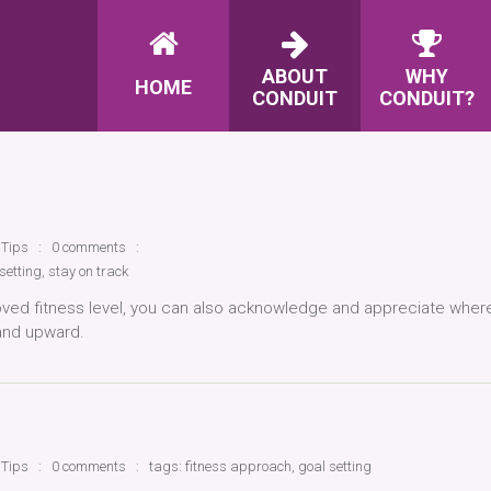
ABOUT
WHY
HOME
CONDUIT
CONDUIT?
 Tips
0 comments
setting
,
stay on track
oved fitness level, you can also acknowledge and appreciate wher
and upward.
 Tips
0 comments
tags:
fitness approach
,
goal setting