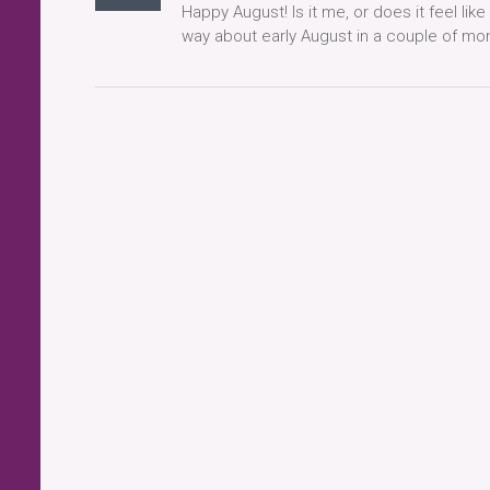
Happy August! Is it me, or does it feel like
way about early August in a couple of month