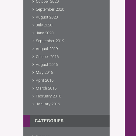
October 2020
September 2020
August 2020
July 2020
June 2020
September 2019
August 2019
October 2016
August 2016
May 2016
April 2016
March 2016
February 2016
January 2016
CATEGORIES