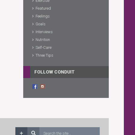
Exercise
Featured
Feelings
Goals
Interviews
Nutrition
Self-Care
Three Tips
FOLLOW CONDUIT