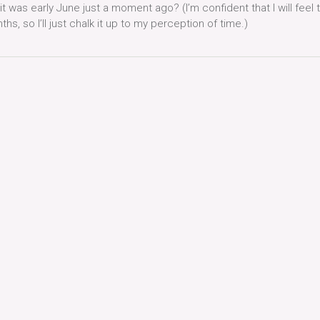
 it was early June just a moment ago? (I’m confident that I will feel t
s, so I’ll just chalk it up to my perception of time.)