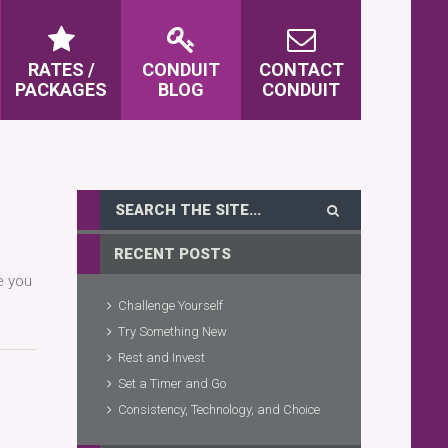
RATES /
CONDUIT
CONTACT
PACKAGES
BLOG
CONDUIT
RECENT POSTS
e you
Challenge Yourself
Try Something New
Rest and Invest
Set a Timer and Go
Consistency, Technology, and Choice