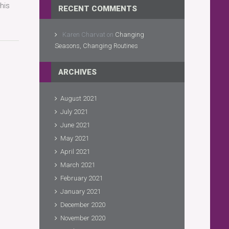
his
RECENT COMMENTS
Karen Charvat
on
Changing
Seasons, Changing Routines
ARCHIVES
August 2021
July 2021
June 2021
May 2021
April 2021
March 2021
February 2021
January 2021
December 2020
November 2020