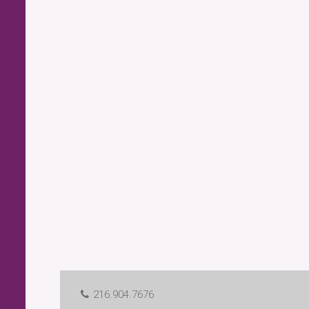
216.904.7676