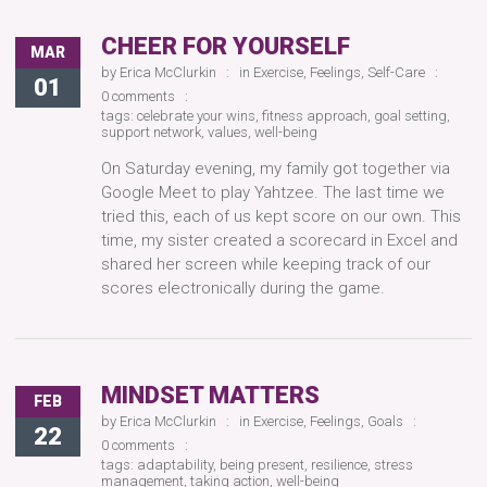
CHEER FOR YOURSELF
MAR
by
Erica McClurkin
in
Exercise
,
Feelings
,
Self-Care
01
0 comments
tags:
celebrate your wins
,
fitness approach
,
goal setting
,
support network
,
values
,
well-being
On Saturday evening, my family got together via
Google Meet to play Yahtzee. The last time we
tried this, each of us kept score on our own. This
time, my sister created a scorecard in Excel and
shared her screen while keeping track of our
scores electronically during the game.
MINDSET MATTERS
FEB
by
Erica McClurkin
in
Exercise
,
Feelings
,
Goals
22
0 comments
tags:
adaptability
,
being present
,
resilience
,
stress
management
,
taking action
,
well-being