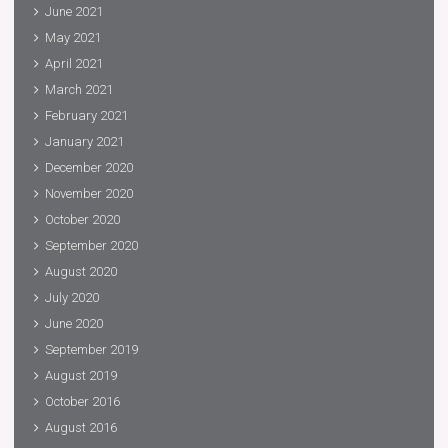
June 2021
May 2021
April 2021
March 2021
February 2021
January 2021
December 2020
November 2020
October 2020
September 2020
August 2020
July 2020
June 2020
September 2019
August 2019
October 2016
August 2016