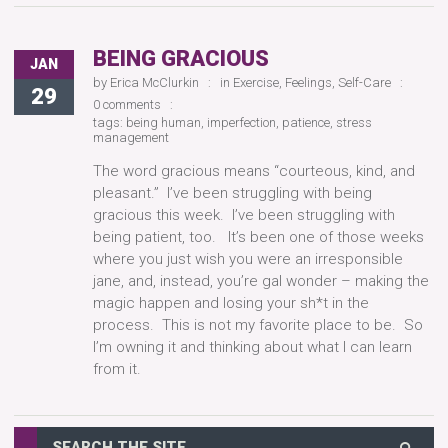
BEING GRACIOUS
JAN
by
Erica McClurkin
in
Exercise
,
Feelings
,
Self-Care
29
0 comments
tags:
being human
,
imperfection
,
patience
,
stress
management
The word gracious means “courteous, kind, and
pleasant.” I’ve been struggling with being
gracious this week. I’ve been struggling with
being patient, too. It’s been one of those weeks
where you just wish you were an irresponsible
jane, and, instead, you’re gal wonder – making the
magic happen and losing your sh*t in the
process. This is not my favorite place to be. So
I’m owning it and thinking about what I can learn
from it.