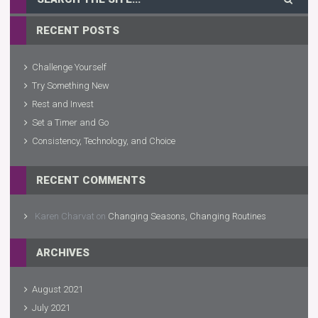
RECENT POSTS
Challenge Yourself
Try Something New
Rest and Invest
Set a Timer and Go
Consistency, Technology, and Choice
RECENT COMMENTS
Karen Charvat
on
Changing Seasons, Changing Routines
ARCHIVES
August 2021
July 2021