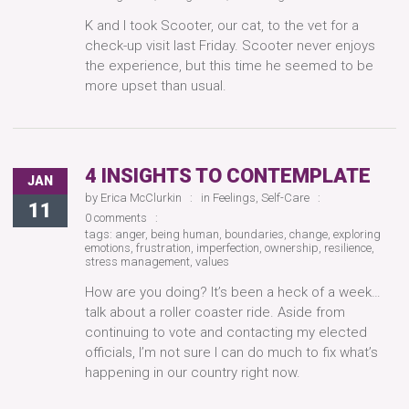
K and I took Scooter, our cat, to the vet for a
check-up visit last Friday. Scooter never enjoys
the experience, but this time he seemed to be
more upset than usual.
4 INSIGHTS TO CONTEMPLATE
JAN
by
Erica McClurkin
in
Feelings
,
Self-Care
11
0 comments
tags:
anger
,
being human
,
boundaries
,
change
,
exploring
emotions
,
frustration
,
imperfection
,
ownership
,
resilience
,
stress management
,
values
How are you doing? It’s been a heck of a week…
talk about a roller coaster ride. Aside from
continuing to vote and contacting my elected
officials, I’m not sure I can do much to fix what’s
happening in our country right now.