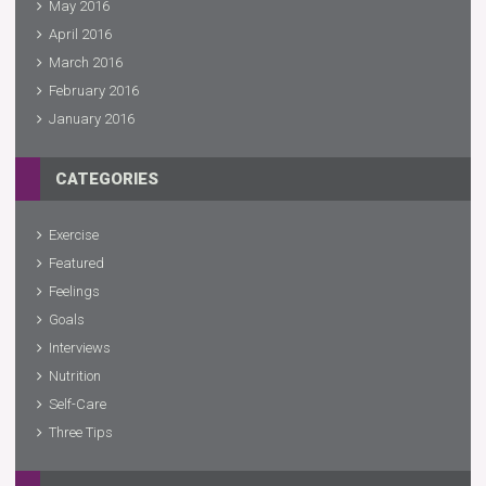
May 2016
April 2016
March 2016
February 2016
January 2016
CATEGORIES
Exercise
Featured
Feelings
Goals
Interviews
Nutrition
Self-Care
Three Tips