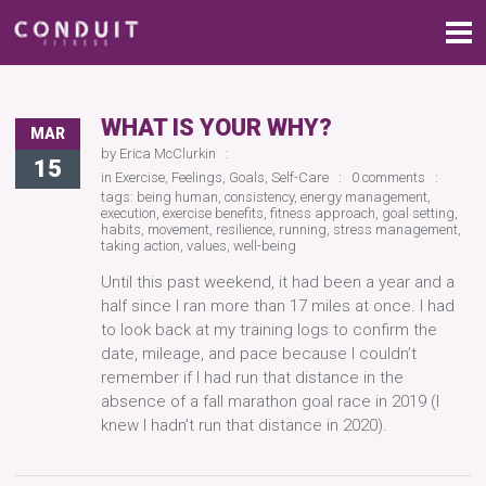
WHAT IS YOUR WHY?
MAR
by
Erica McClurkin
15
in
Exercise
,
Feelings
,
Goals
,
Self-Care
0 comments
tags:
being human
,
consistency
,
energy management
,
execution
,
exercise benefits
,
fitness approach
,
goal setting
,
habits
,
movement
,
resilience
,
running
,
stress management
,
taking action
,
values
,
well-being
Until this past weekend, it had been a year and a
half since I ran more than 17 miles at once. I had
to look back at my training logs to confirm the
date, mileage, and pace because I couldn’t
remember if I had run that distance in the
absence of a fall marathon goal race in 2019 (I
knew I hadn’t run that distance in 2020).