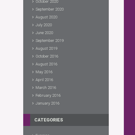
October 2020
September 2020
August 2020
July 2020
June 2020
September 2019
August 2019
October 2016
August 2016
May 2016
April 2016
March 2016
February 2016
January 2016
CATEGORIES