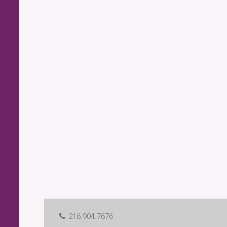
216.904.7676