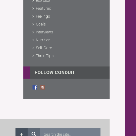
Exercise
Featured
Feelings
Goals
Interviews
Nutrition
Self-Care
Three Tips
FOLLOW CONDUIT