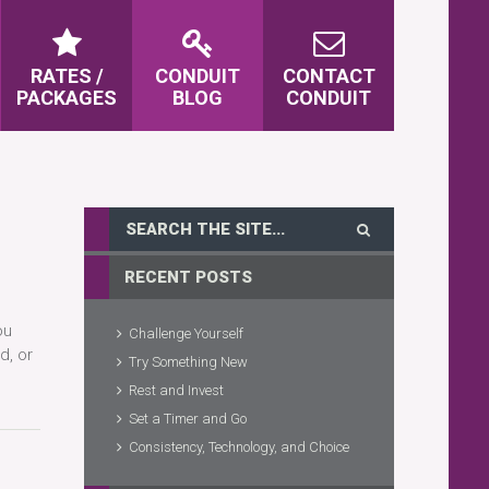
RATES /
CONDUIT
CONTACT
PACKAGES
BLOG
CONDUIT
RECENT POSTS
ou
Challenge Yourself
d, or
Try Something New
Rest and Invest
Set a Timer and Go
Consistency, Technology, and Choice