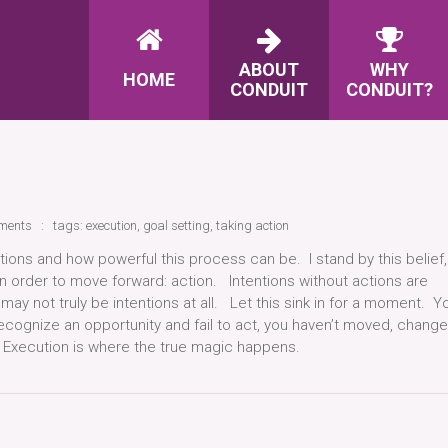
ABOUT
WHY
HOME
CONDUIT
CONDUIT?
ments
tags:
execution
,
goal setting
,
taking action
entions and how powerful this process can be. I stand by this belief,
n order to move forward: action. Intentions without actions are
 may not truly be intentions at all. Let this sink in for a moment. Y
 recognize an opportunity and fail to act, you haven’t moved, change
n. Execution is where the true magic happens.