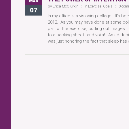
MAR
by
Erica McClurkin
in
Exercise
,
Goals
0 com
07
In my office is a visioning collage. It’s b
2012. As you may have done at some point
part of the exercise, cutting out images 
to a backing sheet…and voila! An ad depi
was just honoring the fact that sleep ha