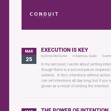
EXECUTION IS KEY
MAR
by
Erica McClurkin
in
Exercise
,
Goals
0 com
25
In my last post, I wrote about setting int
though there is a second piece required i
useless. In fact, intentions without action
can set intentions all day long, but if you
grown as a result of setting the intentio
THE POWER OF INTENTION