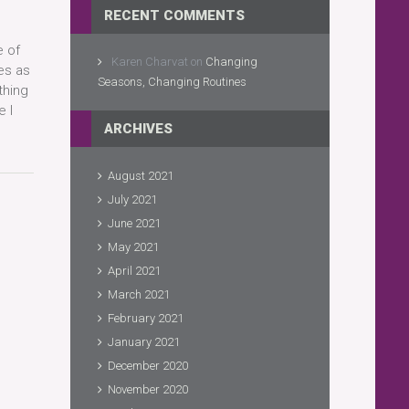
RECENT COMMENTS
e of
Karen Charvat
on
Changing
es as
Seasons, Changing Routines
thing
 I
ARCHIVES
August 2021
July 2021
June 2021
May 2021
April 2021
March 2021
February 2021
January 2021
December 2020
November 2020