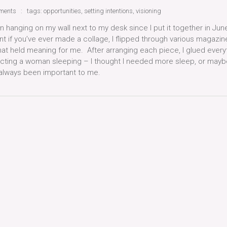
ments
tags:
opportunities
,
setting intentions
,
visioning
een hanging on my wall next to my desk since I put it together in Jun
 if you’ve ever made a collage, I flipped through various magazin
that held meaning for me. After arranging each piece, I glued every
cting a woman sleeping – I thought I needed more sleep, or maybe
s always been important to me.