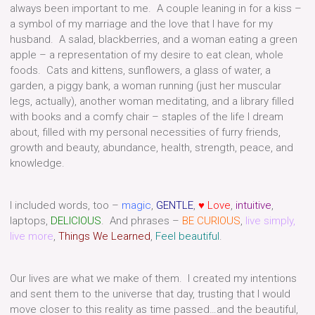
always been important to me.
A couple leaning in for a kiss –
a symbol of my marriage and the love that I have for my
husband. A salad, blackberries, and a woman eating a green
apple – a representation of my desire to eat clean, whole
foods. Cats and kittens, sunflowers, a glass of water, a
garden, a piggy bank, a woman running (just her muscular
legs, actually), another woman meditating, and a library filled
with books and a comfy chair – staples of the life I dream
about, filled with my personal necessities of furry friends,
growth and beauty, abundance, health, strength, peace, and
knowledge.
I included words, too –
magic
,
GENTLE
,
♥ Love
,
intuitive
,
laptops,
DELICIOUS
. And phrases –
BE CURIOUS
,
live simply,
live more
,
Things We Learned
,
Feel beautiful
.
Our lives are what we make of them. I created my intentions
and sent them to the universe that day, trusting that I would
move closer to this reality as time passed…and the beautiful,