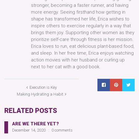
stronger, becoming a faster runner, and having
more energy. Seeing firsthand how getting in
shape has transformed her life, Erica wishes to
inspire others to exercise regularly in a way that
brings them joy. Supporting other women as they
prioritize self-care through fitness is her mission.
Erica loves to run, eat delicious plant-based food,
and sleep. In her free time, Erica enjoys watching
action movies with her husband or curling up
next to her cat with a good book.
Execution is Key
Making Hydrating a Habit
RELATED POSTS
ARE WE THERE YET?
December 14, 2020
0 comments