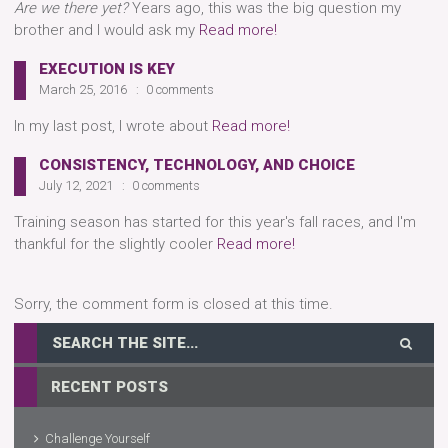
Are we there yet?
Years ago, this was the big question my
brother and I would ask my
Read more!
EXECUTION IS KEY
March 25, 2016
0 comments
In my last post, I wrote about
Read more!
CONSISTENCY, TECHNOLOGY, AND CHOICE
July 12, 2021
0 comments
Training season has started for this year's fall races, and I'm
thankful for the slightly cooler
Read more!
Sorry, the comment form is closed at this time.
RECENT POSTS
Challenge Yourself