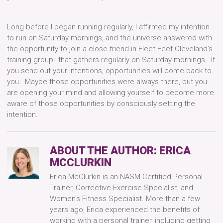
Long before I began running regularly, I affirmed my intention
to run on Saturday mornings, and the universe answered with
the opportunity to join a close friend in Fleet Feet Cleveland’s
training group…that gathers regularly on Saturday mornings. If
you send out your intentions, opportunities will come back to
you. Maybe those opportunities were always there, but you
are opening your mind and allowing yourself to become more
aware of those opportunities by consciously setting the
intention.
ABOUT THE AUTHOR:
ERICA
MCCLURKIN
Erica McClurkin is an NASM Certified Personal
Trainer, Corrective Exercise Specialist, and
Women's Fitness Specialist. More than a few
years ago, Erica experienced the benefits of
working with a personal trainer, including getting