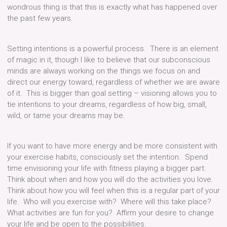
wondrous thing is that this is exactly what has happened over
the past few years.
Setting intentions is a powerful process. There is an element
of magic in it, though I like to believe that our subconscious
minds are always working on the things we focus on and
direct our energy toward, regardless of whether we are aware
of it. This is bigger than goal setting – visioning allows you to
tie intentions to your dreams, regardless of how big, small,
wild, or tame your dreams may be.
If you want to have more energy and be more consistent with
your exercise habits, consciously set the intention. Spend
time envisioning your life with fitness playing a bigger part.
Think about when and how you will do the activities you love.
Think about how you will feel when this is a regular part of your
life. Who will you exercise with? Where will this take place?
What activities are fun for you? Affirm your desire to change
your life and be open to the possibilities.