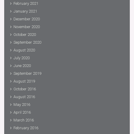
February 2021
January 2021
December 2020
November 2020
October 2020
September 2020
August 2020
July 2020
June 2020
September 2019
August 2019
October 2016
August 2016
May 2016
April 2016
March 2016
February 2016