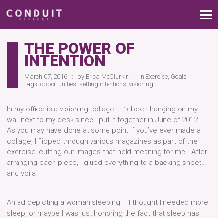
THE POWER OF
INTENTION
March 07, 2016
by
Erica McClurkin
in
Exercise
,
Goals
tags:
opportunities
,
setting intentions
,
visioning
In my office is a visioning collage. It’s been hanging on my
wall next to my desk since I put it together in June of 2012.
As you may have done at some point if you’ve ever made a
collage, I flipped through various magazines as part of the
exercise, cutting out images that held meaning for me. After
arranging each piece, I glued everything to a backing sheet…
and voila!
An ad depicting a woman sleeping – I thought I needed more
sleep, or maybe I was just honoring the fact that sleep has