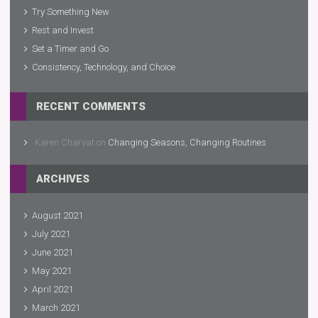
Try Something New
Rest and Invest
Set a Timer and Go
Consistency, Technology, and Choice
RECENT COMMENTS
Karen Charvat
on
Changing Seasons, Changing Routines
ARCHIVES
August 2021
July 2021
June 2021
May 2021
April 2021
March 2021