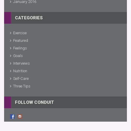
January 2016
CATEGORIES
Exercise
Featured
Feelings
Goals
Interviews
Nutrition
Self-Care
Three Tips
FOLLOW CONDUIT