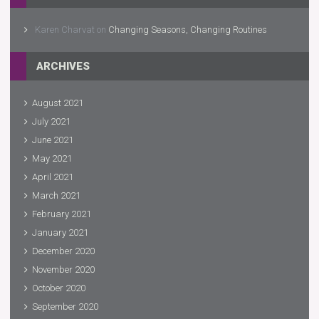
Karen Charvat
on
Changing Seasons, Changing Routines
ARCHIVES
August 2021
July 2021
June 2021
May 2021
April 2021
March 2021
February 2021
January 2021
December 2020
November 2020
October 2020
September 2020