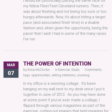
I would be (unofficially) pacing the same race for
my fellow Fleet Feet Cleveland runners. Then, it
was about finishing and not being too sore or too
hungry afterwards. Now, it’s about hitting a target
pace (and associated finish time) in a doable
fashion and, when given the opportunity, being the
pacer that I wish I had in some of the many races
I’ve run.
THE POWER OF INTENTION
MAR
by
Erica McClurkin
in
Exercise
,
Goals
0 comments
07
tags:
opportunities
,
setting intentions
,
visioning
In my office is a visioning collage. It’s been
hanging on my wall next to my desk since I put it
together in June of 2012. As you may have done
at some point if you’ve ever made a collage, I
flipped through various magazines as part of the
exercise, cutting out images that held meaning for