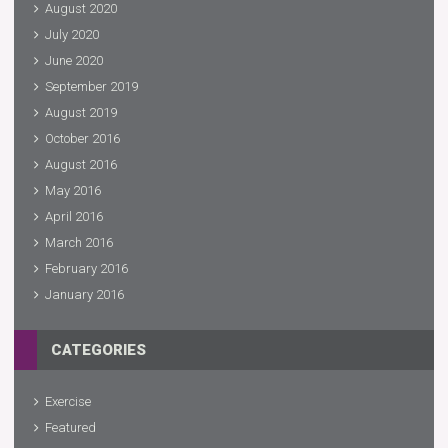
August 2020
July 2020
June 2020
September 2019
August 2019
October 2016
August 2016
May 2016
April 2016
March 2016
February 2016
January 2016
CATEGORIES
Exercise
Featured