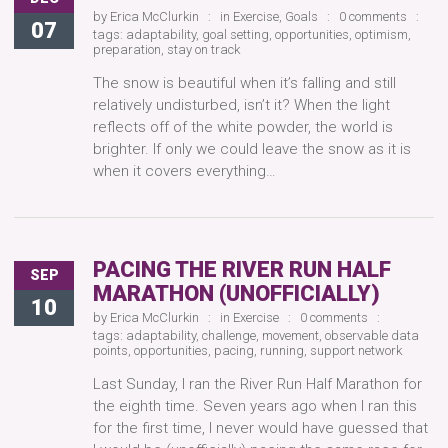
by
Erica McClurkin
in
Exercise
,
Goals
0 comments
07
tags:
adaptability
,
goal setting
,
opportunities
,
optimism
,
preparation
,
stay on track
The snow is beautiful when it’s falling and still
relatively undisturbed, isn’t it? When the light
reflects off of the white powder, the world is
brighter. If only we could leave the snow as it is
when it covers everything…
PACING THE RIVER RUN HALF
SEP
MARATHON (UNOFFICIALLY)
10
by
Erica McClurkin
in
Exercise
0 comments
tags:
adaptability
,
challenge
,
movement
,
observable data
points
,
opportunities
,
pacing
,
running
,
support network
Last Sunday, I ran the River Run Half Marathon for
the eighth time. Seven years ago when I ran this
for the first time, I never would have guessed that