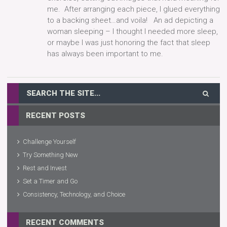
me. After arranging each piece, I glued everything
to a backing sheet…and voila! An ad depicting a
woman sleeping – I thought I needed more sleep,
or maybe I was just honoring the fact that sleep
has always been important to me.
RECENT POSTS
Challenge Yourself
Try Something New
Rest and Invest
Set a Timer and Go
Consistency, Technology, and Choice
RECENT COMMENTS