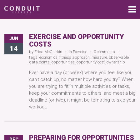
EXERCISE AND OPPORTUNITY
JUN
COSTS
14
by
Erica McClurkin
in
Exercise
0 comments
tags:
economics
,
fitness approach
,
measure
,
observable
data points
,
opportunities
,
opportunity cost
,
ownership
Ever have a day (or week) where you feel like you
can’t catch up, no matter how hard you try? When
you are trying to fit in multiple activities or tasks,
keep your commitments to others, and meet a big
deadline (or two), it might be tempting to skip your
workout.
PREPARING FOR OPPORTUNITIES
DEC