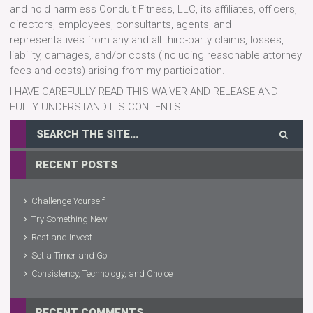
and hold harmless Conduit Fitness, LLC, its affiliates, officers,
directors, employees, consultants, agents, and
representatives from any and all third-party claims, losses,
liability, damages, and/or costs (including reasonable attorney
fees and costs) arising from my participation.
I HAVE CAREFULLY READ THIS WAIVER AND RELEASE AND
FULLY UNDERSTAND ITS CONTENTS.
RECENT POSTS
Challenge Yourself
Try Something New
Rest and Invest
Set a Timer and Go
Consistency, Technology, and Choice
RECENT COMMENTS