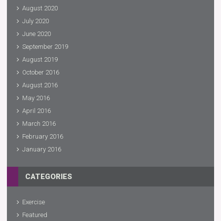
August 2020
July 2020
June 2020
September 2019
August 2019
October 2016
August 2016
May 2016
April 2016
March 2016
February 2016
January 2016
CATEGORIES
Exercise
Featured