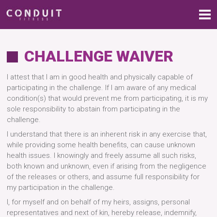
CHALLENGE WAIVER
I attest that I am in good health and physically capable of
participating in the challenge. If I am aware of any medical
condition(s) that would prevent me from participating, it is my
sole responsibility to abstain from participating in the
challenge.
I understand that there is an inherent risk in any exercise that,
while providing some health benefits, can cause unknown
health issues. I knowingly and freely assume all such risks,
both known and unknown, even if arising from the negligence
of the releases or others, and assume full responsibility for
my participation in the challenge.
I, for myself and on behalf of my heirs, assigns, personal
representatives and next of kin, hereby release, indemnify,