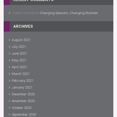
Karen Charvat
on
Changing Seasons, Changing Routines
ARCHIVES
August 2021
July 2021
June 2021
May 2021
April 2021
March 2021
February 2021
January 2021
December 2020
November 2020
October 2020
September 2020