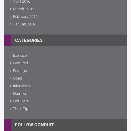
April 2016
March 2016
February 2016
January 2016
CATEGORIES
Exercise
Featured
Feelings
Goals
Interviews
Nutrition
Self-Care
Three Tips
FOLLOW CONDUIT