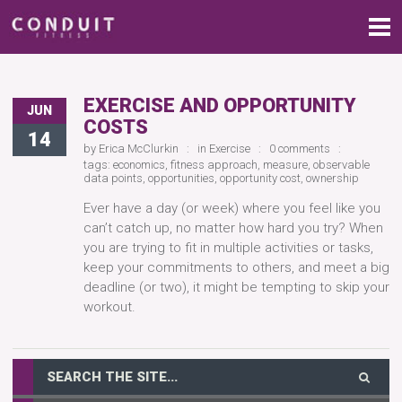
EXERCISE AND OPPORTUNITY
JUN
COSTS
14
by
Erica McClurkin
in
Exercise
0 comments
tags:
economics
,
fitness approach
,
measure
,
observable
data points
,
opportunities
,
opportunity cost
,
ownership
Ever have a day (or week) where you feel like you
can’t catch up, no matter how hard you try? When
you are trying to fit in multiple activities or tasks,
keep your commitments to others, and meet a big
deadline (or two), it might be tempting to skip your
workout.