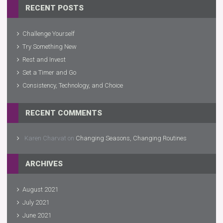
RECENT POSTS
Challenge Yourself
Try Something New
Rest and Invest
Set a Timer and Go
Consistency, Technology, and Choice
RECENT COMMENTS
Karen Charvat
on
Changing Seasons, Changing Routines
ARCHIVES
August 2021
July 2021
June 2021