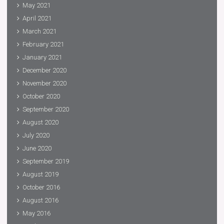
May 2021
April 2021
March 2021
February 2021
January 2021
December 2020
November 2020
October 2020
September 2020
August 2020
July 2020
June 2020
September 2019
August 2019
October 2016
August 2016
May 2016