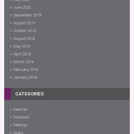
June 2020
September 2019
August 2019
October 2016
August 2016
May 2016
April 2016
March 2016
February 2016
January 2016
CATEGORIES
Exercise
Featured
Feelings
Goals