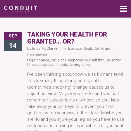
TAKING YOUR HEALTH FOR
SEP
GRANTED… OR?
14
by
Erica McClurkin
in
Exercise
,
Goals
,
Self-Care
0 comments
tags:
change
,
decisions
,
empower yourself through action
,
fitness approach
,
habits
,
taking action
I’ve been thinking about how we as humans tend
to take many things for granted, until a
(sometimes shocking) change causes us to
adjust our view. Maybe you are 87 and you can’t
remember various facts anymore, so your kids
take away your car keys to prevent you from
getting lost on your way to the store. Maybe you
are 46 and you injure your leg, so you have to use
crutches and running is impossible until you heal.