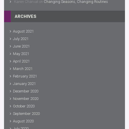
Karen Charvat
on
Changing Seasons, Changing Routines
ARCHIVES
August 2021
July 2021
June 2021
May 2021
April 2021
March 2021
February 2021
January 2021
December 2020
November 2020
October 2020
September 2020
August 2020
July 2020