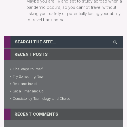
Maybe you are 19 and set to study abroad when a
pandemic occurs, so you cannot travel without
risking your safety or potentially losing your ability
to travel back home.
RECENT POSTS
Challenge Yourself
Try Something New
Rest and Invest
Set a Timer and Go
Consistency, Technology, and Choice
RECENT COMMENTS