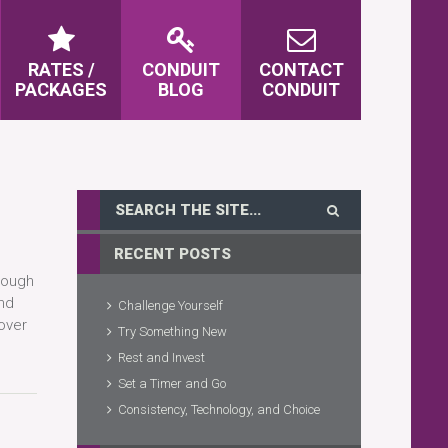
RATES /
CONDUIT
CONTACT
PACKAGES
BLOG
CONDUIT
RECENT POSTS
hough
and
Challenge Yourself
 over
Try Something New
Rest and Invest
Set a Timer and Go
Consistency, Technology, and Choice