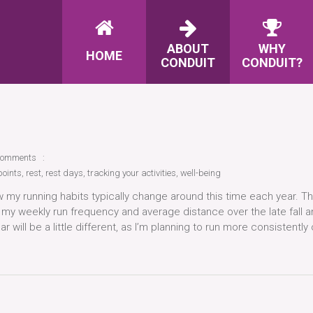
ABOUT
WHY
HOME
CONDUIT
CONDUIT?
comments
points
,
rest
,
rest days
,
tracking your activities
,
well-being
 my running habits typically change around this time each year. T
ce my weekly run frequency and average distance over the late fall 
r will be a little different, as I’m planning to run more consistently