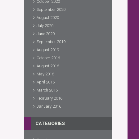
October 2020
September 2020
August 2020
July 2020
June 2020
September 2019
August 2019
October 2016
August 2016
May 2016
April 2016
March 2016
February 2016
January 2016
CATEGORIES