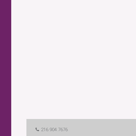
216.904.7676