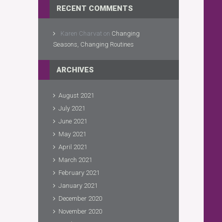
RECENT COMMENTS
Karen Charvat
on
Changing
Seasons, Changing Routines
ARCHIVES
August 2021
July 2021
June 2021
May 2021
April 2021
March 2021
February 2021
January 2021
December 2020
November 2020