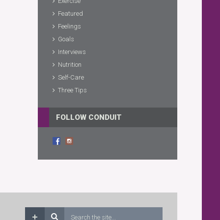
Exercise
Featured
Feelings
Goals
Interviews
Nutrition
Self-Care
Three Tips
FOLLOW CONDUIT