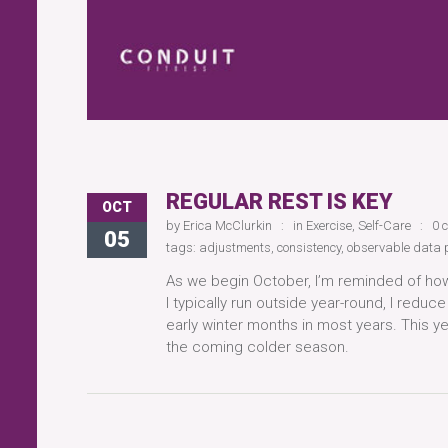
REGULAR REST IS KEY
OCT
by
Erica McClurkin
in
Exercise
,
Self-Care
0 
05
tags:
adjustments
,
consistency
,
observable data 
As we begin October, I’m reminded of how
I typically run outside year-round, I redu
early winter months in most years. This yea
the coming colder season.