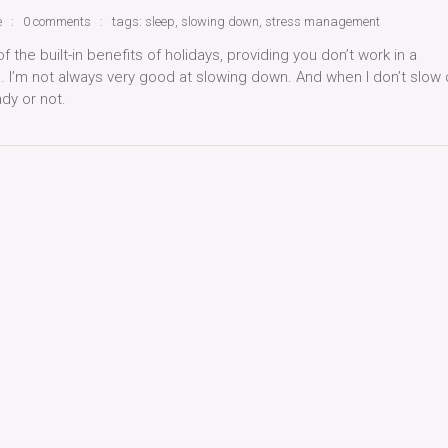
e
0 comments
tags:
sleep
,
slowing down
,
stress management
f the built-in benefits of holidays, providing you don’t work in a
e. I’m not always very good at slowing down. And when I don’t slow
dy or not.