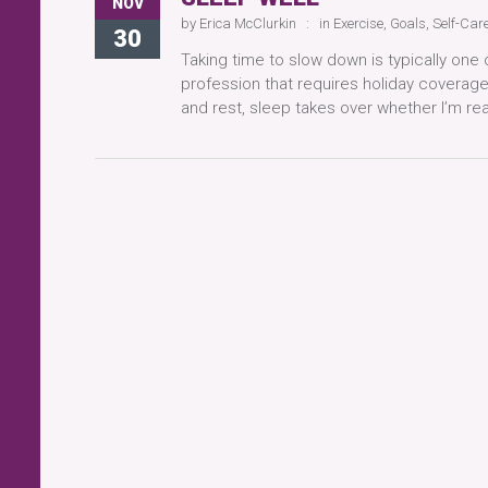
NOV
by
Erica McClurkin
in
Exercise
,
Goals
,
Self-Car
30
Taking time to slow down is typically one o
profession that requires holiday coverag
and rest, sleep takes over whether I’m rea