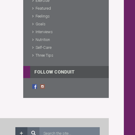
Exercise
Featured
Feelings
Goals
Interviews
Nutrition
Self-Care
Three Tips
FOLLOW CONDUIT