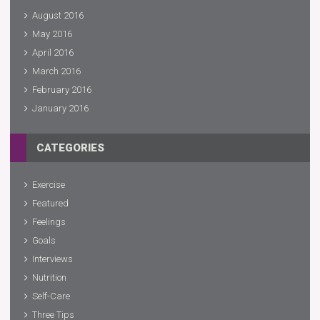
August 2016
May 2016
April 2016
March 2016
February 2016
January 2016
CATEGORIES
Exercise
Featured
Feelings
Goals
Interviews
Nutrition
Self-Care
Three Tips