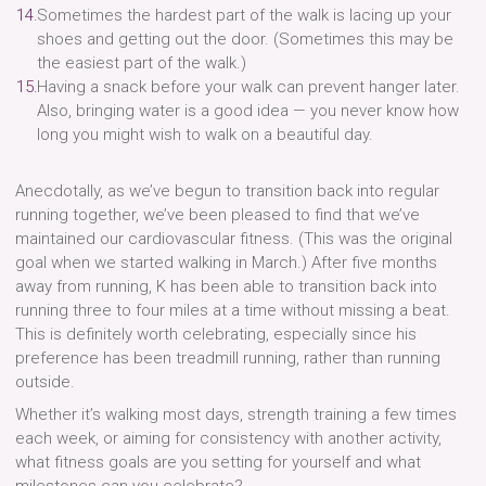
Sometimes the hardest part of the walk is lacing up your
shoes and getting out the door. (Sometimes this may be
the easiest part of the walk.)
Having a snack before your walk can prevent hanger later.
Also, bringing water is a good idea — you never know how
long you might wish to walk on a beautiful day.
Anecdotally, as we’ve begun to transition back into regular
running together, we’ve been pleased to find that we’ve
maintained our cardiovascular fitness. (This was the original
goal when we started walking in March.) After five months
away from running, K has been able to transition back into
running three to four miles at a time without missing a beat.
This is definitely worth celebrating, especially since his
preference has been treadmill running, rather than running
outside.
Whether it’s walking most days, strength training a few times
each week, or aiming for consistency with another activity,
what fitness goals are you setting for yourself and what
milestones can you celebrate?