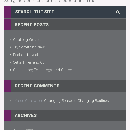
Sorry, the comment form is closed at this time.
RECENT POSTS
Challenge Yourself
Try Something New
Rest and Invest
Set a Timer and Go
Consistency, Technology, and Choice
RECENT COMMENTS
Karen Charvat
on
Changing Seasons, Changing Routines
ARCHIVES