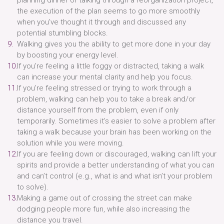
the execution of the plan seems to go more smoothly
when you’ve thought it through and discussed any
potential stumbling blocks.
Walking gives you the ability to get more done in your day
by boosting your energy level.
If you’re feeling a little foggy or distracted, taking a walk
can increase your mental clarity and help you focus.
If you’re feeling stressed or trying to work through a
problem, walking can help you to take a break and/or
distance yourself from the problem, even if only
temporarily. Sometimes it’s easier to solve a problem after
taking a walk because your brain has been working on the
solution while you were moving.
If you are feeling down or discouraged, walking can lift your
spirits and provide a better understanding of what you can
and can’t control (e.g., what is and what isn’t your problem
to solve).
Making a game out of crossing the street can make
dodging people more fun, while also increasing the
distance you travel.