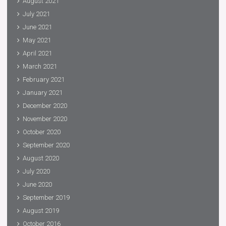
August 2021
July 2021
June 2021
May 2021
April 2021
March 2021
February 2021
January 2021
December 2020
November 2020
October 2020
September 2020
August 2020
July 2020
June 2020
September 2019
August 2019
October 2016