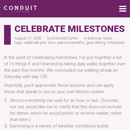
CELEBRATE MILESTONES
August 17, 2020
by
Erica McClurkin
in
Exercise
,
Goals
tags:
celebrate your wins
,
exercise benefits
,
goal setting
,
milestones
In the spirit of celebrating milestones, I’ve put together a list
of 15 things K and I learned by taking daily walks together over
the past five months. We concluded our walking streak on
Saturday with day 150.
Hopefully, you’ll appreciate these lessons and can apply
those that speak to you to your own fitness routine.
Almost everything can wait for an hour or two. (Scooter,
our cat, would like me to clarify that this does not include
his dinner, which he would prefer to receive earlier, rather
than later.)
Exercising in a variety of weather conditions builds