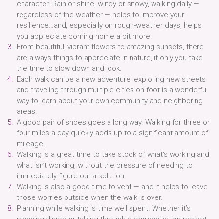
character. Rain or shine, windy or snowy, walking daily —
regardless of the weather — helps to improve your
resilience…and, especially on rough-weather days, helps
you appreciate coming home a bit more.
From beautiful, vibrant flowers to amazing sunsets, there
are always things to appreciate in nature, if only you take
the time to slow down and look.
Each walk can be a new adventure; exploring new streets
and traveling through multiple cities on foot is a wonderful
way to learn about your own community and neighboring
areas.
A good pair of shoes goes a long way. Walking for three or
four miles a day quickly adds up to a significant amount of
mileage.
Walking is a great time to take stock of what’s working and
what isn’t working, without the pressure of needing to
immediately figure out a solution.
Walking is also a good time to vent — and it helps to leave
those worries outside when the walk is over.
Planning while walking is time well spent. Whether it’s
planning dinner or talking through a reorganization project,