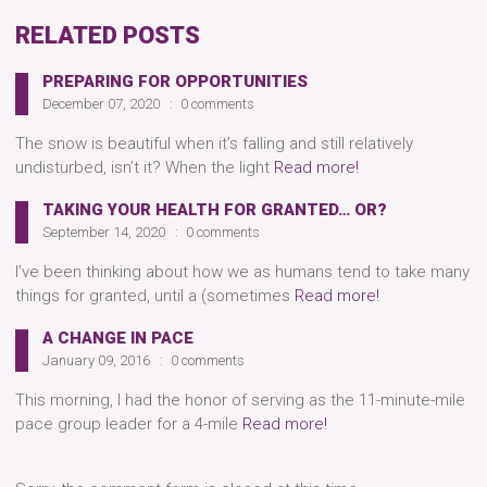
RELATED POSTS
PREPARING FOR OPPORTUNITIES
December 07, 2020
0 comments
The snow is beautiful when it’s falling and still relatively
undisturbed, isn’t it? When the light
Read more!
TAKING YOUR HEALTH FOR GRANTED… OR?
September 14, 2020
0 comments
I’ve been thinking about how we as humans tend to take many
things for granted, until a (sometimes
Read more!
A CHANGE IN PACE
January 09, 2016
0 comments
This morning, I had the honor of serving as the 11-minute-mile
pace group leader for a 4-mile
Read more!