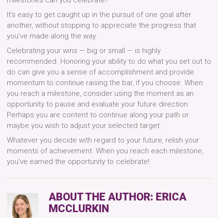
It’s easy to get caught up in the pursuit of one goal after
another, without stopping to appreciate the progress that
you’ve made along the way.
Celebrating your wins — big or small — is highly
recommended. Honoring your ability to do what you set out to
do can give you a sense of accomplishment and provide
momentum to continue raising the bar, if you choose. When
you reach a milestone, consider using the moment as an
opportunity to pause and evaluate your future direction.
Perhaps you are content to continue along your path or
maybe you wish to adjust your selected target.
Whatever you decide with regard to your future, relish your
moments of achievement. When you reach each milestone,
you’ve earned the opportunity to celebrate!
ABOUT THE AUTHOR:
ERICA
MCCLURKIN