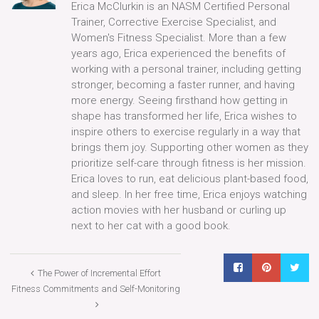
Erica McClurkin is an NASM Certified Personal
Trainer, Corrective Exercise Specialist, and
Women's Fitness Specialist. More than a few
years ago, Erica experienced the benefits of
working with a personal trainer, including getting
stronger, becoming a faster runner, and having
more energy. Seeing firsthand how getting in
shape has transformed her life, Erica wishes to
inspire others to exercise regularly in a way that
brings them joy. Supporting other women as they
prioritize self-care through fitness is her mission.
Erica loves to run, eat delicious plant-based food,
and sleep. In her free time, Erica enjoys watching
action movies with her husband or curling up
next to her cat with a good book.
The Power of Incremental Effort
Fitness Commitments and Self-Monitoring