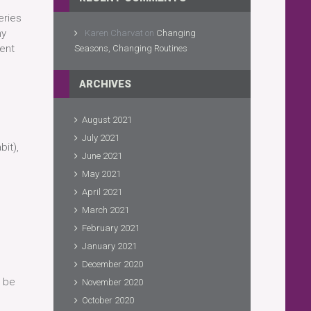
eries
ny
Karen Charvat
on
Changing
sent
Seasons, Changing Routines
ARCHIVES
August 2021
July 2021
bit),
June 2021
May 2021
April 2021
March 2021
February 2021
January 2021
December 2020
o be
November 2020
October 2020