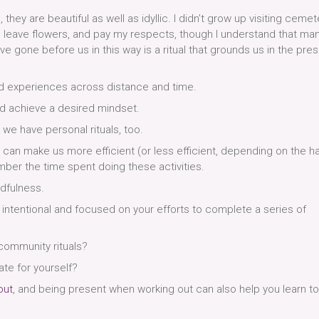
they are beautiful as well as idyllic. I didn’t grow up visiting cemet
 leave flowers, and pay my respects, though I understand that ma
e gone before us in this way is a ritual that grounds us in the pre
ed experiences across distance and time.
nd achieve a desired mindset.
 we have personal rituals, too.
 can make us more efficient (or less efficient, depending on the ha
ber the time spent doing these activities.
ndfulness.
 intentional and focused on your efforts to complete a series of
 community rituals?
ate for yourself?
out
, and being present when working out can also help you learn t