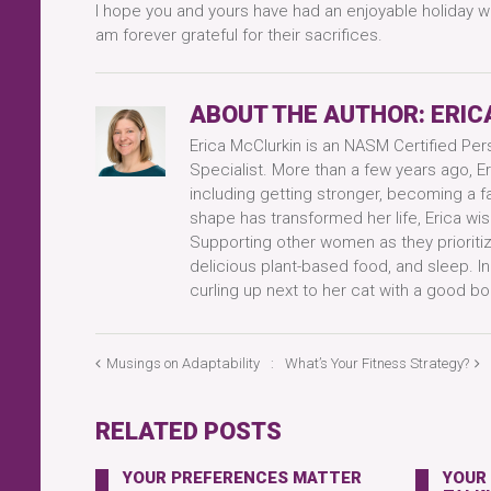
I hope you and yours have had an enjoyable holiday we
am forever grateful for their sacrifices.
ABOUT THE AUTHOR:
ERIC
Erica McClurkin is an NASM Certified Per
Specialist. More than a few years ago, Er
including getting stronger, becoming a f
shape has transformed her life, Erica wis
Supporting other women as they prioritize
delicious plant-based food, and sleep. I
curling up next to her cat with a good bo
Musings on Adaptability
What’s Your Fitness Strategy?
RELATED POSTS
YOUR PREFERENCES MATTER
YOUR