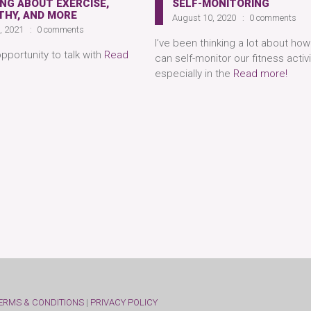
NG ABOUT EXERCISE,
SELF-MONITORING
THY, AND MORE
August 10, 2020
0 comments
9, 2021
0 comments
I’ve been thinking a lot about ho
opportunity to talk with
Read
can self-monitor our fitness activi
especially in the
Read more!
ERMS & CONDITIONS
|
PRIVACY POLICY