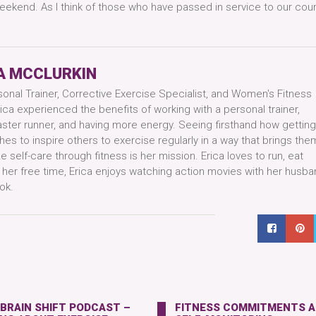
ekend. As I think of those who have passed in service to our count
A MCCLURKIN
sonal Trainer, Corrective Exercise Specialist, and Women's Fitness
ica experienced the benefits of working with a personal trainer,
aster runner, and having more energy. Seeing firsthand how getting
hes to inspire others to exercise regularly in a way that brings them
 self-care through fitness is her mission. Erica loves to run, eat
n her free time, Erica enjoys watching action movies with her husba
ok.
 BRAIN SHIFT PODCAST –
FITNESS COMMITMENTS 