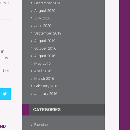
ry, I
September 2020
August 2020
July 2020
June 2020
September 2019
August 2019
October 2016
 in
August 2016
 joy.
May 2016
nd or
April 2016
March 2016
February 2016
January 2016
CATEGORIES
Exercise
AND