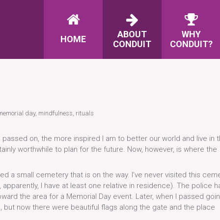
ABOUT
WHY
HOME
CONDUIT
CONDUIT?
memorial day
,
mindfulness
,
rituals
assed on, the more inspired I am to better our world and live in 
tainly worthwhile to plan for the future. Now, however, is where the
ed a small cemetery that is on the way. I’ve never visited this ceme
pparently, I have at least one relative in residence). The police h
toward the area for a Memorial Day event. Later, when I passed goi
, but now there were beautiful flags along the gate and the place