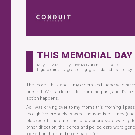
THIS MEMORIAL DAY
May 31, 2021
by
Erica McClurkin
in
Exercise
tags:
community
,
goal setting
,
gratitude
,
habits
,
holiday
,
The more I think about my elders and those who have p
present. We can learn a lot from the past, and it’s cer
action happens.
As I was driving over to my mom’s this morning, I pass
though I’ve probably passed thousands of times (and, a
blocked off the curb lane, and visitors were walking 
other direction, the cones and police cars were gone
looked brighter and more cared for.