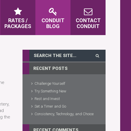
RATES /
CONDUIT
CONTACT
PACKAGES
BLOG
CONDUIT
RECENT POSTS
the
Challenge Yourself
Try Something New
Rest and Invest
tery,
Set a Timer and Go
ad
Consistency, Technology, and Choice
ng the
RECENT COMMENTS