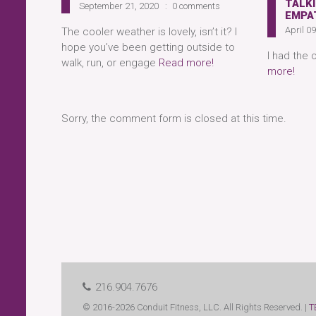
TALKI
September 21, 2020
0 comments
EMPA
April 0
The cooler weather is lovely, isn’t it? I
hope you’ve been getting outside to
I had the 
walk, run, or engage
Read more!
more!
Sorry, the comment form is closed at this time.
216.904.7676
© 2016-2026 Conduit Fitness, LLC. All Rights Reserved. |
T