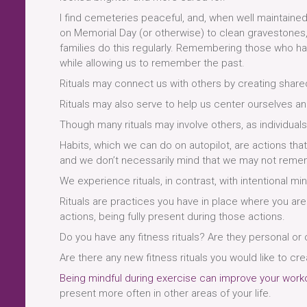
I find cemeteries peaceful, and, when well maintained, 
on Memorial Day (or otherwise) to clean gravestones,
families do this regularly. Remembering those who hav
while allowing us to remember the past.
Rituals may connect us with others by creating shar
Rituals may also serve to help us center ourselves a
Though many rituals may involve others, as individuals
Habits, which we can do on autopilot, are actions that
and we don’t necessarily mind that we may not remem
We experience rituals, in contrast, with intentional mi
Rituals are practices you have in place where you are
actions, being fully present during those actions.
Do you have any fitness rituals? Are they personal or
Are there any new fitness rituals you would like to cre
Being mindful during exercise can improve your work
present more often in other areas of your life.