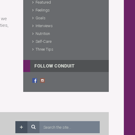
Featured
Feelings
Goals
w we
ties,
Interviews
Nutrition
Self-Care
Three Tips
FOLLOW CONDUIT