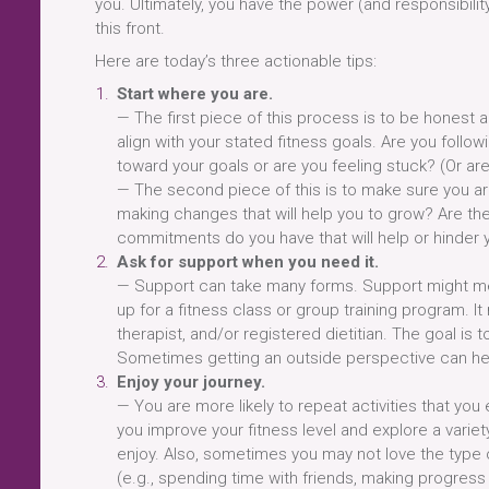
you. Ultimately, you have the power (and responsibili
this front.
Here are today’s three actionable tips:
Start where you are.
— The first piece of this process is to be honest
align with your stated fitness goals. Are you fol
toward your goals or are you feeling stuck? (Or are
— The second piece of this is to make sure you are
making changes that will help you to grow? Are the
commitments do you have that will help or hinder
Ask for support when you need it.
— Support can take many forms. Support might mean
up for a fitness class or group training program. I
therapist, and/or registered dietitian. The goal i
Sometimes getting an outside perspective can he
Enjoy your journey.
— You are more likely to repeat activities that you
you improve your fitness level and explore a variety
enjoy. Also, sometimes you may not love the type
(e.g., spending time with friends, making progress