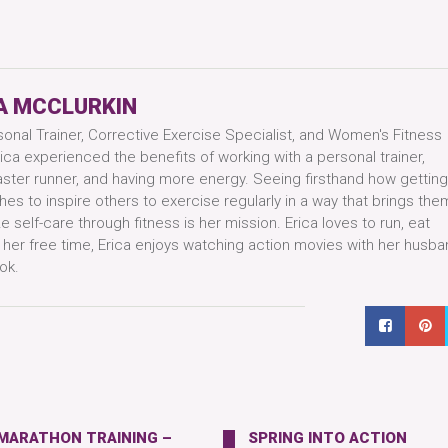
A MCCLURKIN
sonal Trainer, Corrective Exercise Specialist, and Women's Fitness
ica experienced the benefits of working with a personal trainer,
aster runner, and having more energy. Seeing firsthand how getting
hes to inspire others to exercise regularly in a way that brings them
 self-care through fitness is her mission. Erica loves to run, eat
n her free time, Erica enjoys watching action movies with her husba
ok.
 MARATHON TRAINING –
SPRING INTO ACTION