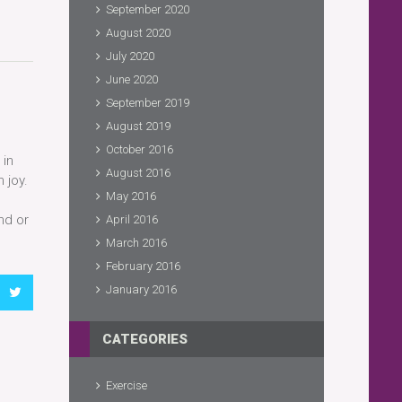
September 2020
August 2020
July 2020
June 2020
September 2019
August 2019
October 2016
 in
August 2016
 joy.
May 2016
nd or
April 2016
March 2016
February 2016
January 2016
CATEGORIES
Exercise