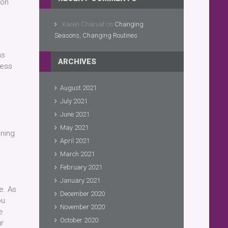
 on
Karen Charvat
on
Changing
Seasons, Changing Routines
ns
ARCHIVES
ress
August 2021
July 2021
June 2021
May 2021
gning
April 2021
March 2021
February 2021
January 2021
e. As
December 2020
ou
November 2020
e
October 2020
ur