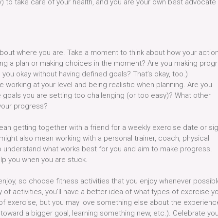
ty) to take care of your health, and you are your own best advocate
 about where you are. Take a moment to think about how your actio
lowing a plan or making choices in the moment? Are you making prog
 you okay without having defined goals? That’s okay, too.)
 working at your level and being realistic when planning. Are you
 goals you are setting too challenging (or too easy)? What other
 your progress?
 getting together with a friend for a weekly exercise date or si
t might also mean working with a personal trainer, coach, physical
s to understand what works best for you and aim to make progress.
lp you when you are stuck.
 enjoy, so choose fitness activities that you enjoy whenever possibl
 of activities, you’ll have a better idea of what types of exercise y
 of exercise, but you may love something else about the experienc
 toward a bigger goal, learning something new, etc.). Celebrate yo