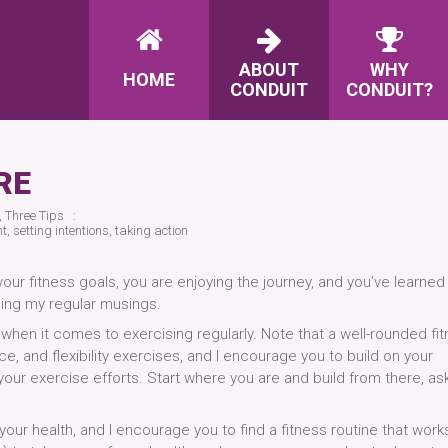
ABOUT
WHY
HOME
CONDUIT
CONDUIT?
RE
,
Three Tips
t
,
setting intentions
,
taking action
our fitness goals, you are enjoying the journey, and you’ve learned
ding my regular musings.
 when it comes to exercising regularly. Note that a well-rounded fi
e, and flexibility exercises, and I encourage you to build on your
ur exercise efforts. Start where you are and build from there, ask
your health, and I encourage you to find a fitness routine that work