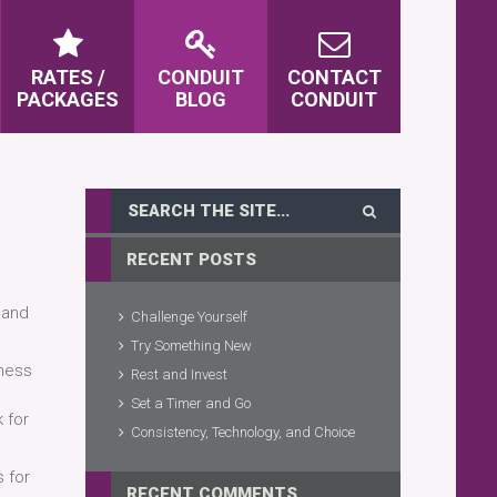
RATES /
CONDUIT
CONTACT
PACKAGES
BLOG
CONDUIT
RECENT POSTS
 and
Challenge Yourself
Try Something New
tness
Rest and Invest
Set a Timer and Go
 for
Consistency, Technology, and Choice
s for
RECENT COMMENTS