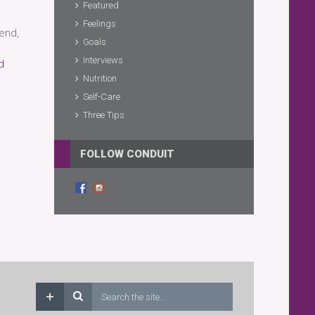
Featured
Feelings
end,
Goals
Interviews
d
Nutrition
Self-Care
Three Tips
FOLLOW CONDUIT