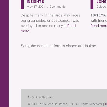
INSIGHTS
LONG
May 17, 2021
0 comments
October
Despite many of the large May races
10/16/16
being canceled or postponed, I was
with frien
overjoyed to see so many in
Read
Read mor
more!
Sorry, the comment form is closed at this time.
216.904.7676
© 2016-2026 Conduit Fitness, LLC. All Rights Reserved. |
T