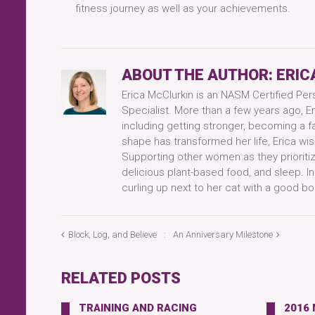
fitness journey as well as your achievements.
ABOUT THE AUTHOR:
ERIC
Erica McClurkin is an NASM Certified Per
Specialist. More than a few years ago, Er
including getting stronger, becoming a f
shape has transformed her life, Erica wis
Supporting other women as they prioritize
delicious plant-based food, and sleep. I
curling up next to her cat with a good bo
Block, Log, and Believe
An Anniversary Milestone
RELATED POSTS
TRAINING AND RACING
2016