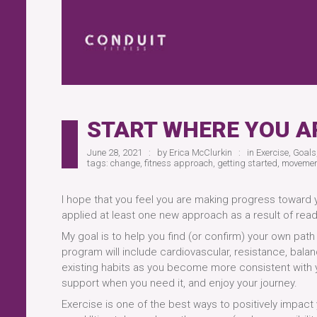
START WHERE YOU A
June 28, 2021
by
Erica McClurkin
in
Exercise
,
Goals
tags:
change
,
fitness approach
,
getting started
,
movemen
I hope that you feel you are making progress toward y
applied at least one new approach as a result of rea
My goal is to help you find (or confirm) your own path
program will include cardiovascular, resistance, balanc
existing habits as you become more consistent with yo
support when you need it, and enjoy your journey.
Exercise is one of the best ways to positively impact 