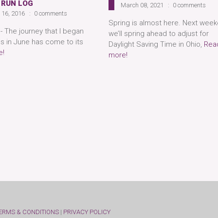
 RUN LOG
March 08, 2021
0 comments
 16, 2016
0 comments
Spring is almost here. Next week
- The journey that I began
we’ll spring ahead to adjust for
ds in June has come to its
Daylight Saving Time in Ohio,
Rea
e!
more!
ERMS & CONDITIONS
|
PRIVACY POLICY